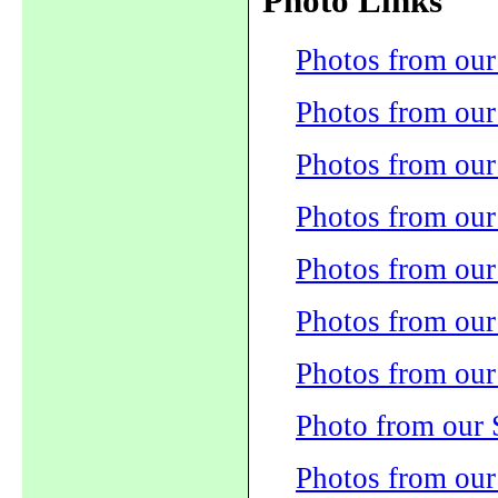
Photo Links
Photos from our
Photos from our
Photos from our
Photos from ou
Photos from our
Photos from ou
Photos from our
Photo from our
Photos from our