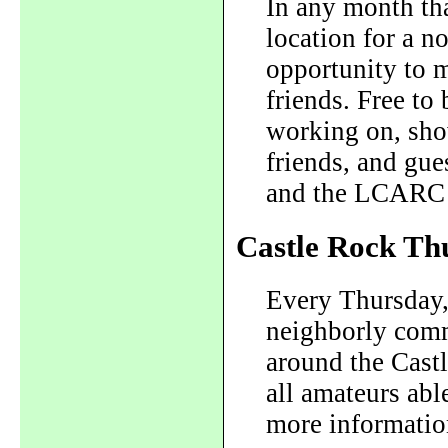
In any month tha
location for a n
opportunity to 
friends. Free to
working on, show
friends, and gue
and the LCARC E
Castle Rock Th
Every Thursday,
neighborly com
around the Cast
all amateurs abl
more informatio