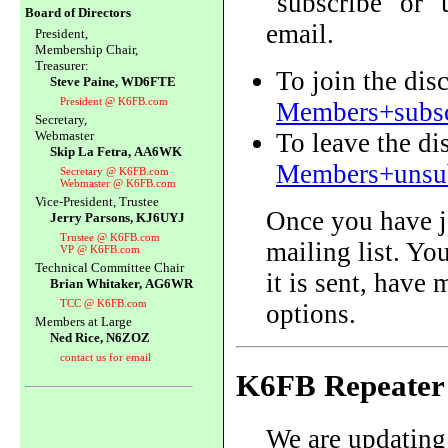
"subscribe" or 
Board of Directors
email.
President,
Membership Chair,
Treasurer:
To join the dis
Steve Paine, WD6FTE
President @ K6FB.com
Members+subsc
Secretary,
To leave the d
Webmaster
Skip La Fetra, AA6WK
Members+unsub
Secretary @ K6FB.com
Webmaster @ K6FB.com
Vice-President, Trustee
Once you have j
Jerry Parsons, KJ6UYJ
Trustee @ K6FB.com
mailing list. Yo
VP @ K6FB.com
Technical Committee Chair
it is sent, have
Brian Whitaker, AG6WR
TCC @ K6FB.com
options.
Members at Large
Ned Rice, N6ZOZ
contact us for email
K6FB Repeater
We are updating