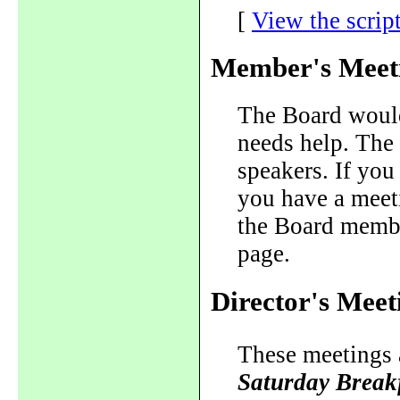
[
View the scrip
Member's Meet
The Board would 
needs help. The 
speakers. If you 
you have a meeti
the Board member
page.
Director's Meet
These meetings a
Saturday Break