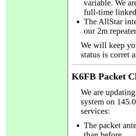
variable. We are
full-time linked
The AllStar inte
our 2m repeate
We will keep yo
status is corret
K6FB Packet C
We are updating
system on 145.0
services:
The packet ant
than before