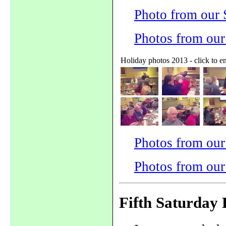
Photo from our
Photos from ou
Holiday photos 2013 - click to e
Photos from our
Photos from our
Fifth Saturday 