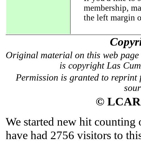
membership, mail
the left margin o
Copyri
Original material on this web page 
is copyright Las Cu
Permission is granted to reprint 
sour
© LCARC
We started new hit counting
have had
2756
visitors to thi