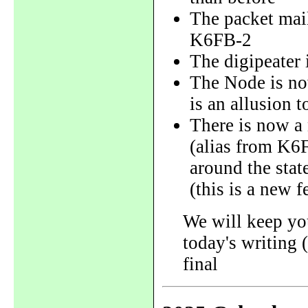
The packet ma
K6FB-2
The digipeater
The Node is n
is an allusion 
There is now 
(alias from K6
around the stat
(this is a new f
We will keep yo
today's writing 
final