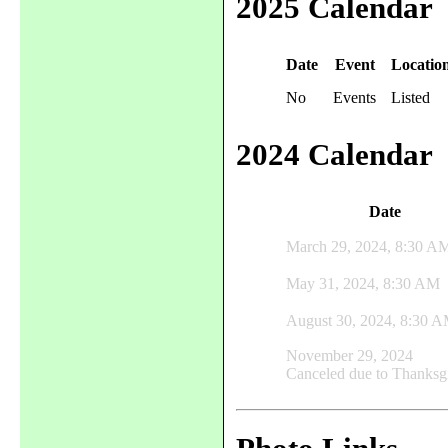
2025 Calendar
Date
Event
Locatio
No
Events
Listed
2024 Calendar
Date
March 29, 2024, 8:30 A
May 31, 2024, 8:30 AM
August 30, 2024, 8:30 
November 29, 2024
Canceled due to Thanksg