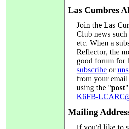
Las Cumbres A
Join the Las Cum
Club news such a
etc. When a sub
Reflector, the me
good forum for 
subscribe
or
uns
from your email
using the "
post
"
K6FB-LCARC@y
Mailing Addres
If you'd like to 