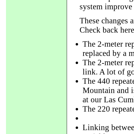
system improve 
These changes are
Check back here
The 2-meter rep
replaced by a 
The 2-meter rep
link. A lot of g
The 440 repeate
Mountain and is
at our Las Cumb
The 220 repeate
Linking between