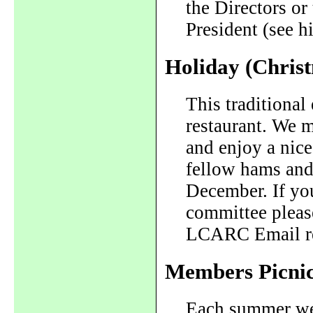
the Directors or
President (see hi
Holiday (Chris
This traditional 
restaurant. We m
and enjoy a nic
fellow hams and 
December. If you
committee please
LCARC Email re
Members Picni
Each summer we 