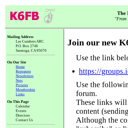
The 
"From t
Mailing Address
Join our new K
Las Cumbres ARC
P.O. Box 2746
Saratoga, CA 95070
Use the link bel
On Our Site
Home
https://groups
Repeaters
Newsletters
Nets
Use the followin
Pictures
Membership
forum.
Links
These links wil
On This Page
Calendar
content (sending 
Events
Directors
Although the con
Contact Us