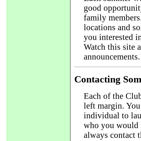
good opportunit
family members.
locations and so
you interested i
Watch this site
announcements.
Contacting Som
Each of the Club 
left margin. You
individual to la
who you would l
always contact 